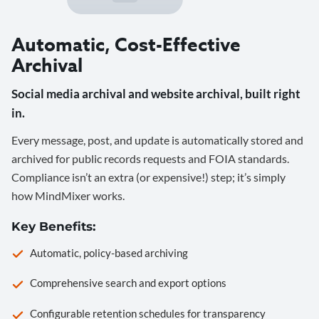
Automatic, Cost-Effective
Archival
Social media archival and website archival, built right
in.
Every message, post, and update is automatically stored and
archived for public records requests and FOIA standards.
Compliance isn’t an extra (or expensive!) step; it’s simply
how MindMixer works.
Key Benefits:
Automatic, policy-based archiving
Comprehensive search and export options
Configurable retention schedules for transparency