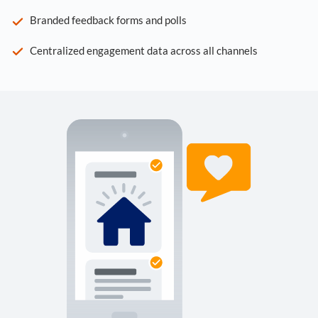
Branded feedback forms and polls
Centralized engagement data across all channels