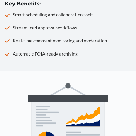
Key Benefits:
Smart scheduling and collaboration tools
Streamlined approval workflows
Real-time comment monitoring and moderation
Automatic FOIA-ready archiving