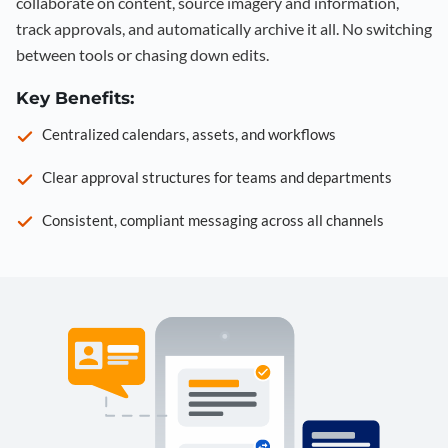
collaborate on content, source imagery and information,
track approvals, and automatically archive it all. No switching
between tools or chasing down edits.
Key Benefits:
Centralized calendars, assets, and workflows
Clear approval structures for teams and departments
Consistent, compliant messaging across all channels