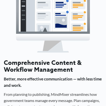
Comprehensive Content &
Workflow Management
Better, more effective communication — with less time
and work.
From planning to publishing, MindMixer streamlines how
government teams manage every message. Plan campaigns,