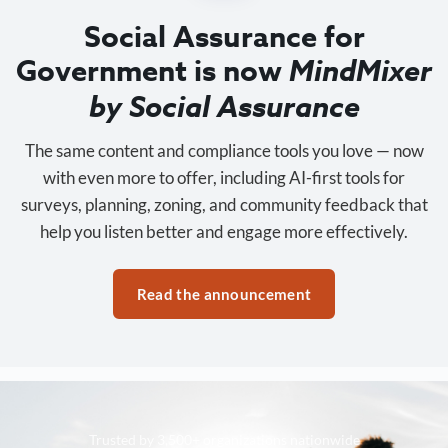
Social Assurance for
Government is now
MindMixer
by Social Assurance
The same content and compliance tools you love — now
with even more to offer, including AI-first tools for
surveys, planning, zoning, and community feedback that
help you listen better and engage more effectively.
Read the announcement
Trusted by 3,500+ organizations nationwide