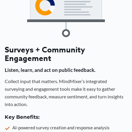
Surveys + Community
Engagement
Listen, learn, and act on public feedback.
Collect input that matters. MindMixer’s integrated
surveying and engagement tools make it easy to gather
community feedback, measure sentiment, and turn insights
into action.
Key Benefits:
AI-powered survey creation and response analysis