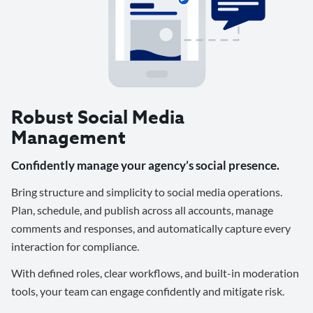
Robust Social Media
Management
Confidently manage your agency’s social presence.
Bring structure and simplicity to social media operations.
Plan, schedule, and publish across all accounts, manage
comments and responses, and automatically capture every
interaction for compliance.
With defined roles, clear workflows, and built-in moderation
tools, your team can engage confidently and mitigate risk.