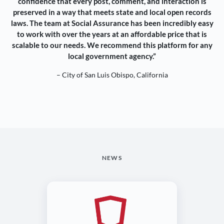
confidence that every post, comment, and interaction is
preserved in a way that meets state and local open records
laws. The team at Social Assurance has been incredibly easy
to work with over the years at an affordable price that is
scalable to our needs. We recommend this platform for any
local government agency.”
– City of San Luis Obispo, California
NEWS