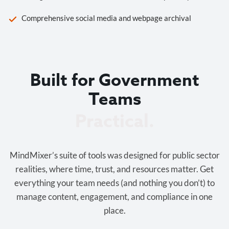
Comprehensive social media and webpage archival
Built for Government
Teams
Cost-effective.
MindMixer’s suite of tools was designed for public sector
realities, where time, trust, and resources matter. Get
everything your team needs (and nothing you don’t) to
manage content, engagement, and compliance in one
place.