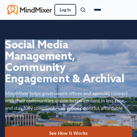
Log In
Social Media
Management,
Community
Engagement & Archival
MindMixer helps government offices and agencies connect
with their communities, create better content in less time,
and stay fully compliant — all in one powerful, affordable
platform.
See How It Works