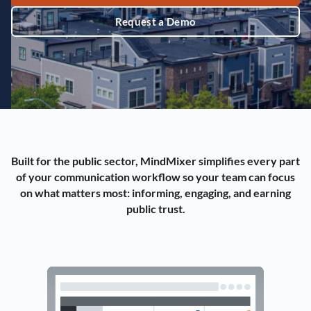
Request a Demo
Built for the public sector, MindMixer simplifies every part
of your communication workflow so your team can focus
on what matters most: informing, engaging, and earning
public trust.