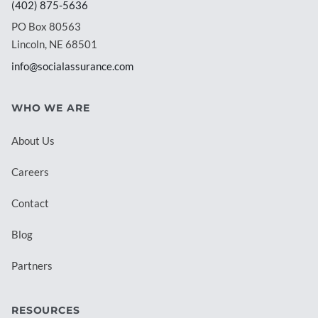
(402) 875-5636
PO Box 80563
Lincoln, NE 68501
info@socialassurance.com
WHO WE ARE
About Us
Careers
Contact
Blog
Partners
RESOURCES