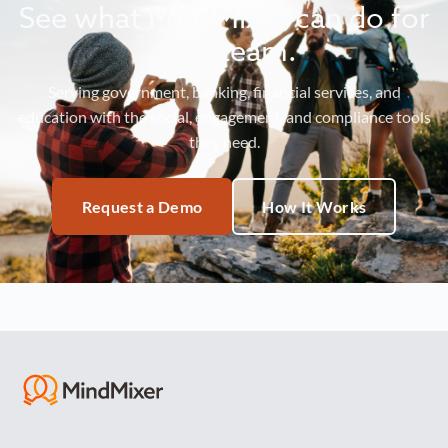
See what MindMixer can do for
your team.
Serving government, banking, financial services, and
education with the social, engagement, and compliance tools
they need.
Request a Demo
How It Works