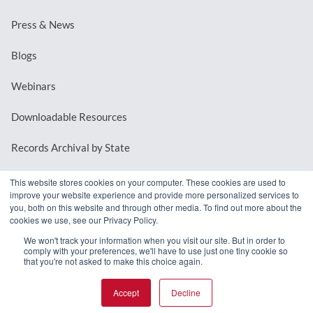
Press & News
Blogs
Webinars
Downloadable Resources
Records Archival by State
This website stores cookies on your computer. These cookies are used to
improve your website experience and provide more personalized services to
REQUEST A DEMO
you, both on this website and through other media. To find out more about the
cookies we use, see our Privacy Policy.
LOG IN
We won't track your information when you visit our site. But in order to
comply with your preferences, we'll have to use just one tiny cookie so
that you're not asked to make this choice again.
Accept
Decline
© 2026 MindMixer. |
Privacy Policy