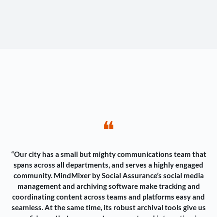
❝
“Our city has a small but mighty communications team that
spans across all departments, and serves a highly engaged
community. MindMixer by Social Assurance’s social media
management and archiving software make tracking and
coordinating content across teams and platforms easy and
seamless. At the same time, its robust archival tools give us