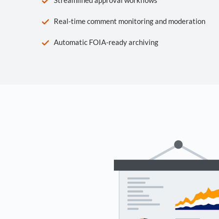
Real-time comment monitoring and moderation
Automatic FOIA-ready archiving