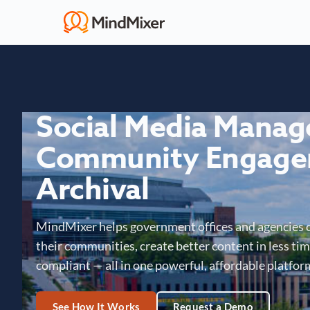
Social Media Mana
Community Engage
Archival
MindMixer helps government offices and agencies 
their communities, create better content in less time
compliant — all in one powerful, affordable platfor
See How It Works
Request a Demo