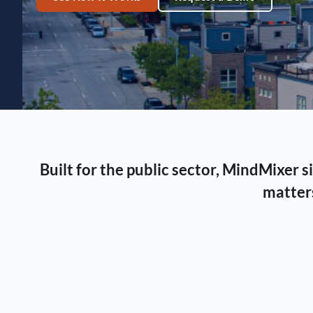
Built for the public sector, MindMixer
matters