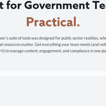
lt for Government T
Cost-effective.
r’s suite of tools was designed for public sector realities, wh
and resources matter. Get everything your team needs (and not
’t) to manage content, engagement, and compliance in one pl