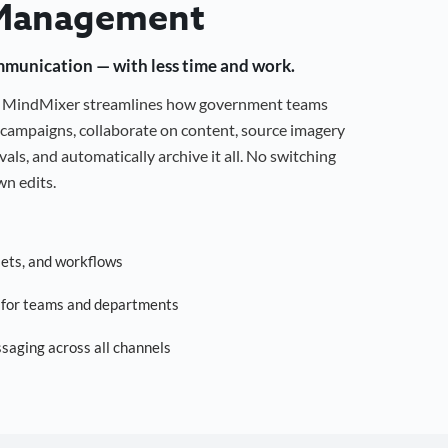
Management
mmunication — with less time and work.
g, MindMixer streamlines how government teams
campaigns, collaborate on content, source imagery
als, and automatically archive it all. No switching
n edits.
sets, and workflows
s for teams and departments
saging across all channels