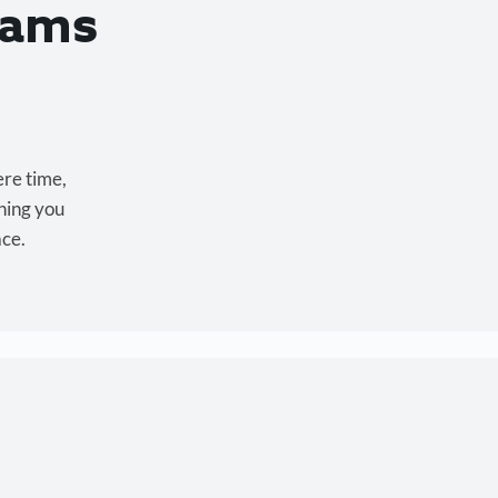
eams
ere time,
hing you
ace.