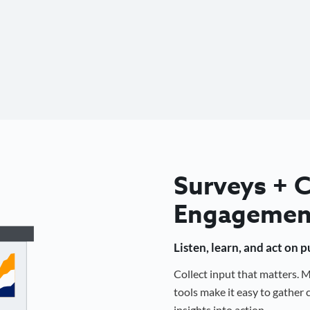
Surveys +
Engagemen
Listen, learn, and act on 
Collect input that matters.
tools make it easy to gathe
insights into action.