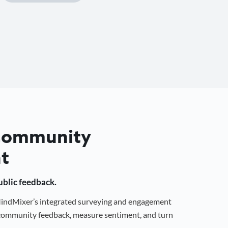
 Community
t
public feedback.
 MindMixer’s integrated surveying and engagement
r community feedback, measure sentiment, and turn