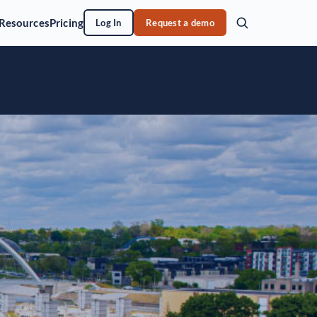
Resources
Pricing
Log In
Request a demo