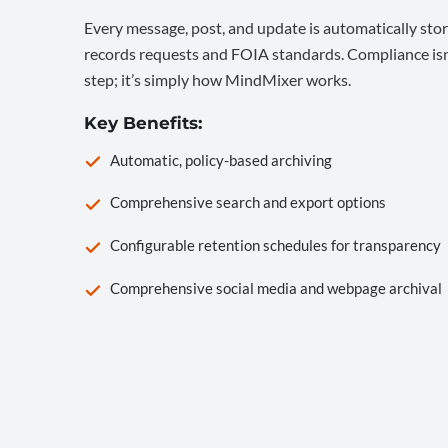
Every message, post, and update is automatically stor
records requests and FOIA standards. Compliance isn’
step; it’s simply how MindMixer works.
Key Benefits:
Automatic, policy-based archiving
Comprehensive search and export options
Configurable retention schedules for transparency
Comprehensive social media and webpage archival