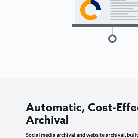
Automatic, Cost-Effe
Archival
Social media archival and website archival, built 