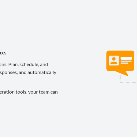
ce.
ons. Plan, schedule, and
sponses, and automatically
eration tools, your team can