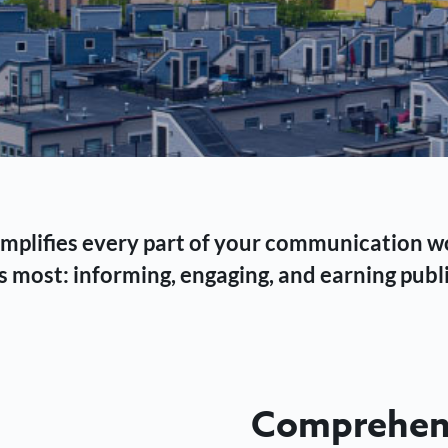
 simplifies every part of your communication 
 most: informing, engaging, and earning publi
Comprehens