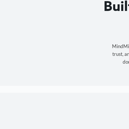
Bui
MindMixe
trust, 
don