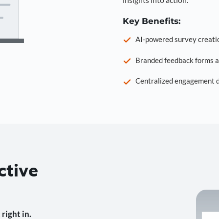
Key Benefits:
AI-powered survey creati
Branded feedback forms a
Centralized engagement da
ctive
right in.