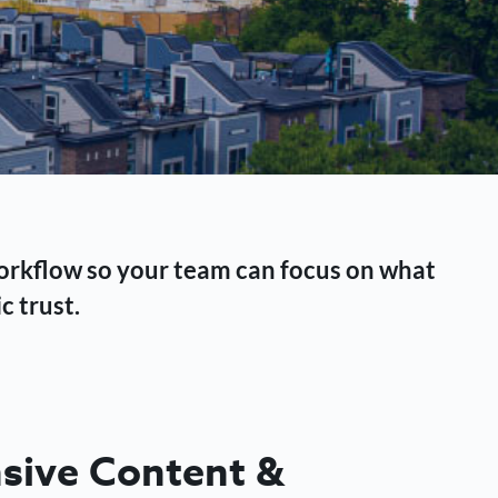
workflow so your team can focus on what
c trust.
ive Content &