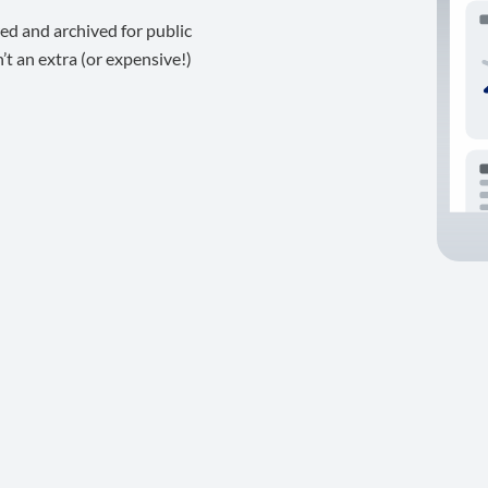
ed and archived for public
t an extra (or expensive!)