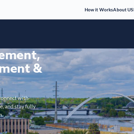
How it Works
About US
gement,
ment &
connect with
, and stay fully
m.