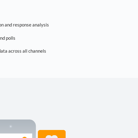
on and response analysis
nd polls
ta across all channels