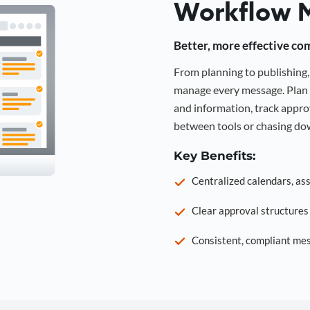
Workflow 
Better, more effective co
From planning to publishin
manage every message. Plan 
and information, track approv
between tools or chasing dow
Key Benefits:
Centralized calendars, as
Clear approval structure
Consistent, compliant mes