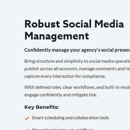
Robust Social Media
Management
Confidently manage your agency’s social presen
Bring structure and simplicity to social media operati
publish across all accounts, manage comments and re
capture every interaction for compliance.
With defined roles, clear workflows, and built-in mod
engage confidently and mitigate risk.
Key Benefits:
Smart scheduling and collaboration tools
Streamlined approval workflows