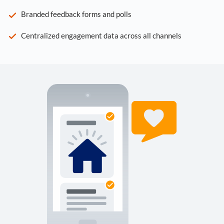
Branded feedback forms and polls
Centralized engagement data across all channels