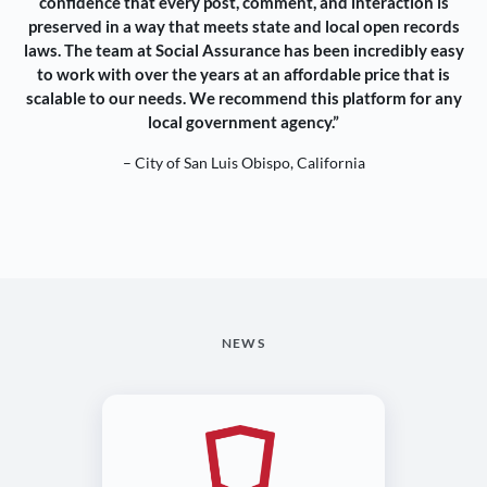
confidence that every post, comment, and interaction is
preserved in a way that meets state and local open records
laws. The team at Social Assurance has been incredibly easy
to work with over the years at an affordable price that is
scalable to our needs. We recommend this platform for any
local government agency.”
– City of San Luis Obispo, California
NEWS