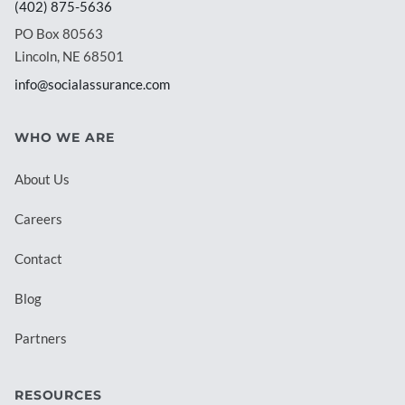
(402) 875-5636
PO Box 80563
Lincoln, NE 68501
info@socialassurance.com
WHO WE ARE
About Us
Careers
Contact
Blog
Partners
RESOURCES