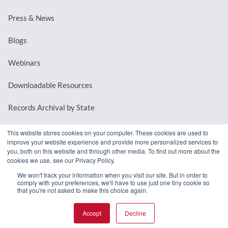
Press & News
Blogs
Webinars
Downloadable Resources
Records Archival by State
This website stores cookies on your computer. These cookies are used to
improve your website experience and provide more personalized services to
REQUEST A DEMO
you, both on this website and through other media. To find out more about the
cookies we use, see our Privacy Policy.
LOG IN
We won't track your information when you visit our site. But in order to
comply with your preferences, we'll have to use just one tiny cookie so
that you're not asked to make this choice again.
Accept
Decline
© 2026 MindMixer. |
Privacy Policy