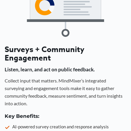
Surveys + Community
Engagement
Listen, learn, and act on public feedback.
Collect input that matters. MindMixer’s integrated
surveying and engagement tools make it easy to gather
community feedback, measure sentiment, and turn insights
into action.
Key Benefits:
AI-powered survey creation and response analysis