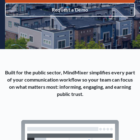
Request a Demo
Built for the public sector, MindMixer simplifies every part
of your communication workflow so your team can focus
on what matters most: informing, engaging, and earning
public trust.