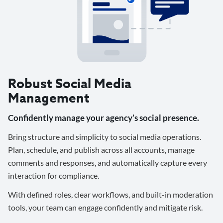
Robust Social Media
Management
Confidently manage your agency’s social presence.
Bring structure and simplicity to social media operations.
Plan, schedule, and publish across all accounts, manage
comments and responses, and automatically capture every
interaction for compliance.
With defined roles, clear workflows, and built-in moderation
tools, your team can engage confidently and mitigate risk.