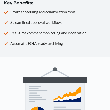
Key Benefits:
Smart scheduling and collaboration tools
Streamlined approval workflows
Real-time comment monitoring and moderation
Automatic FOIA-ready archiving