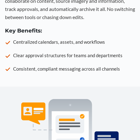
collaborate on content, source imagery and information,
track approvals, and automatically archive it all. No switching
between tools or chasing down edits.
Key Benefits:
Centralized calendars, assets, and workflows
Clear approval structures for teams and departments
Consistent, compliant messaging across all channels