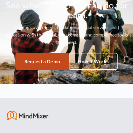
See what MindMixer can do for
your team.
Serving government, banking, financial services, and
education with the social, engagement, and compliance tools
they need.
Request a Demo
How It Works