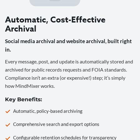
Automatic, Cost-Effective
Archival
Social media archival and website archival, built right
in.
Every message, post, and update is automatically stored and
archived for public records requests and FOIA standards.
Compliance isn’t an extra (or expensive!) step; it’s simply
how MindMixer works.
Key Benefits:
Automatic, policy-based archiving
Comprehensive search and export options
Configurable retention schedules for transparency