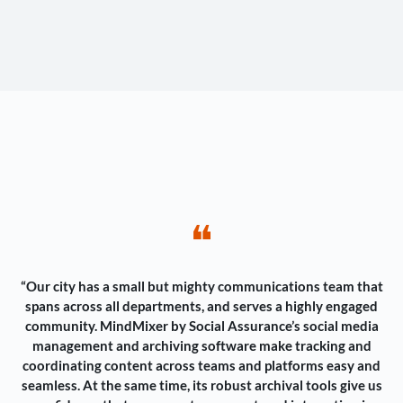
❝
“Our city has a small but mighty communications team that
spans across all departments, and serves a highly engaged
community. MindMixer by Social Assurance’s social media
management and archiving software make tracking and
coordinating content across teams and platforms easy and
seamless. At the same time, its robust archival tools give us