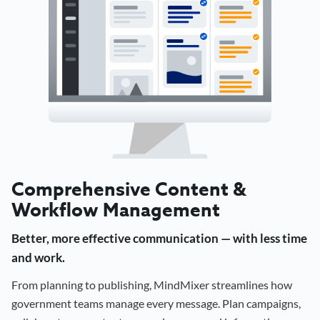
Comprehensive Content &
Workflow Management
Better, more effective communication — with less time
and work.
From planning to publishing, MindMixer streamlines how
government teams manage every message. Plan campaigns,