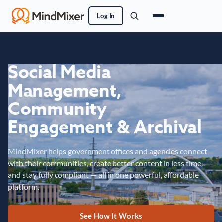
Log In
Social Media
Management,
Community
Engagement & Archival
MindMixer helps government offices and agencies connect
with their communities, create better content in less time,
and stay fully compliant — all in one powerful, affordable
platform.
See How It Works