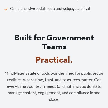
Comprehensive social media and webpage archival
Built for Government
Teams
MindMixer’s suite of tools was designed for public sector
realities, where time, trust, and resources matter. Get
everything your team needs (and nothing you don’t) to
manage content, engagement, and compliance in one
place.