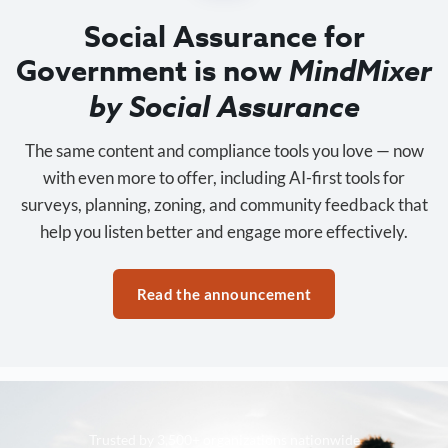
Social Assurance for
Government is now
MindMixer
by Social Assurance
The same content and compliance tools you love — now
with even more to offer, including AI-first tools for
surveys, planning, zoning, and community feedback that
help you listen better and engage more effectively.
Read the announcement
Trusted by 3,500+ organizations nationwide