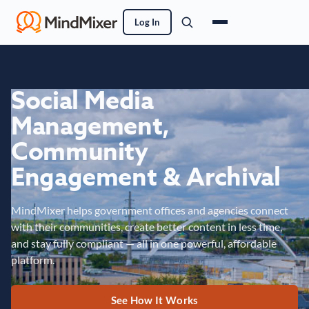
Log In
Social Media
Management,
Community
Engagement & Archival
MindMixer helps government offices and agencies connect
with their communities, create better content in less time,
and stay fully compliant — all in one powerful, affordable
platform.
See How It Works