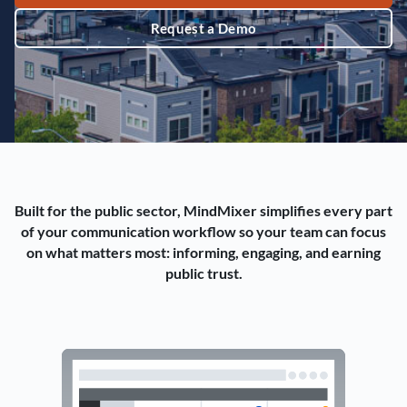
Request a Demo
Built for the public sector, MindMixer simplifies every part
of your communication workflow so your team can focus
on what matters most: informing, engaging, and earning
public trust.