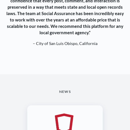
confidence that every post, comment, and interaction is
preserved in a way that meets state and local open records
laws. The team at Social Assurance has been incredibly easy
to work with over the years at an affordable price that is
scalable to our needs. We recommend this platform for any
local government agency.”
– City of San Luis Obispo, California
NEWS