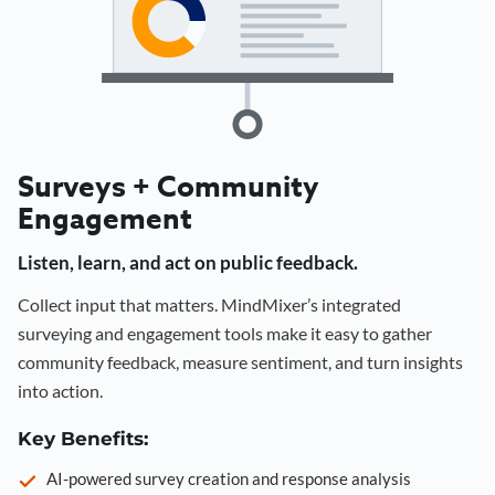
Surveys + Community
Engagement
Listen, learn, and act on public feedback.
Collect input that matters. MindMixer’s integrated
surveying and engagement tools make it easy to gather
community feedback, measure sentiment, and turn insights
into action.
Key Benefits:
AI-powered survey creation and response analysis