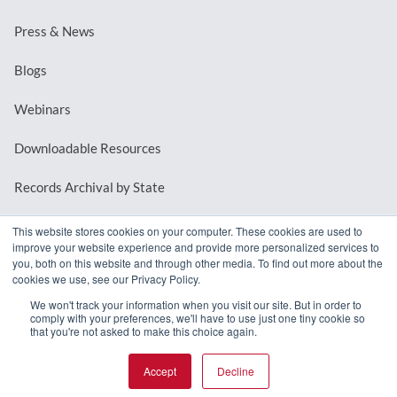
Press & News
Blogs
Webinars
Downloadable Resources
Records Archival by State
This website stores cookies on your computer. These cookies are used to
improve your website experience and provide more personalized services to
REQUEST A DEMO
you, both on this website and through other media. To find out more about the
cookies we use, see our Privacy Policy.
LOG IN
We won't track your information when you visit our site. But in order to
comply with your preferences, we'll have to use just one tiny cookie so
that you're not asked to make this choice again.
Accept
Decline
© 2026 MindMixer. |
Privacy Policy