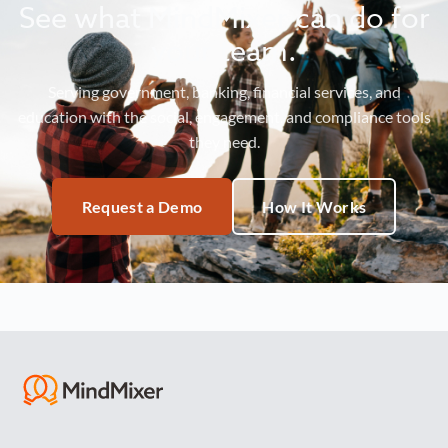
See what MindMixer can do for
your team.
Serving government, banking, financial services, and
education with the social, engagement, and compliance tools
they need.
Request a Demo
How It Works