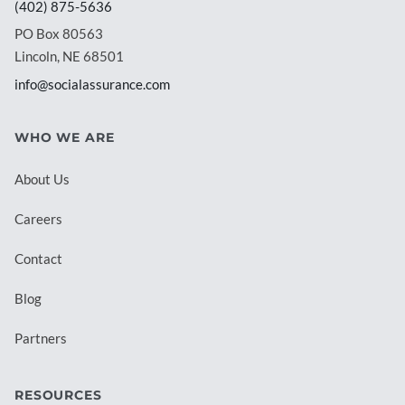
(402) 875-5636
PO Box 80563
Lincoln, NE 68501
info@socialassurance.com
WHO WE ARE
About Us
Careers
Contact
Blog
Partners
RESOURCES