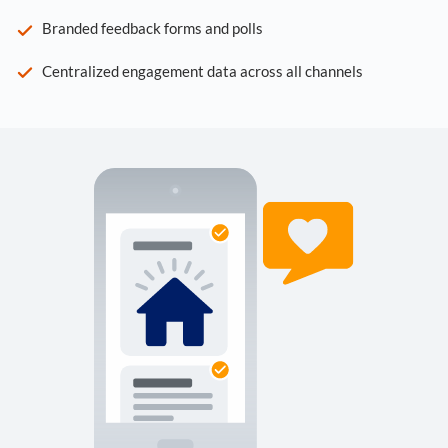
Branded feedback forms and polls
Centralized engagement data across all channels