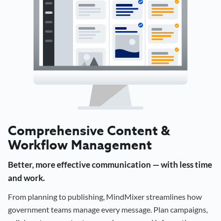
Comprehensive Content &
Workflow Management
Better, more effective communication — with less time
and work.
From planning to publishing, MindMixer streamlines how
government teams manage every message. Plan campaigns,