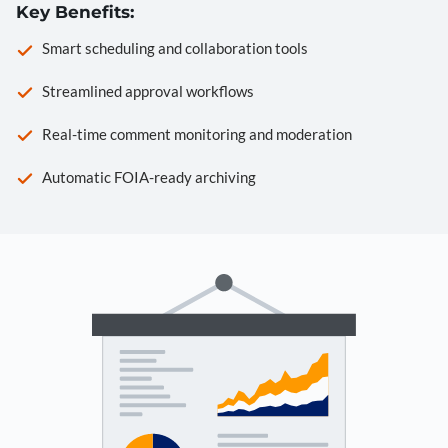
Key Benefits:
Smart scheduling and collaboration tools
Streamlined approval workflows
Real-time comment monitoring and moderation
Automatic FOIA-ready archiving