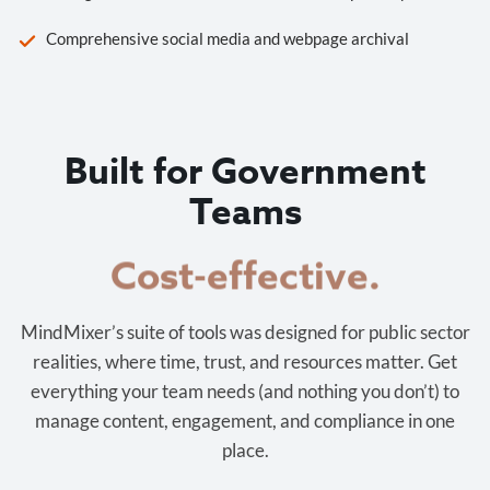
Comprehensive social media and webpage archival
Built for Government
Teams
Cost-effective.
MindMixer’s suite of tools was designed for public sector
realities, where time, trust, and resources matter. Get
everything your team needs (and nothing you don’t) to
manage content, engagement, and compliance in one
place.