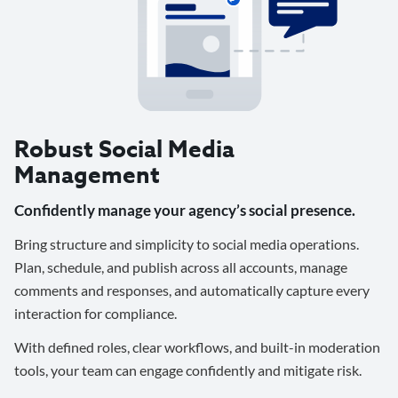
Robust Social Media
Management
Confidently manage your agency’s social presence.
Bring structure and simplicity to social media operations.
Plan, schedule, and publish across all accounts, manage
comments and responses, and automatically capture every
interaction for compliance.
With defined roles, clear workflows, and built-in moderation
tools, your team can engage confidently and mitigate risk.