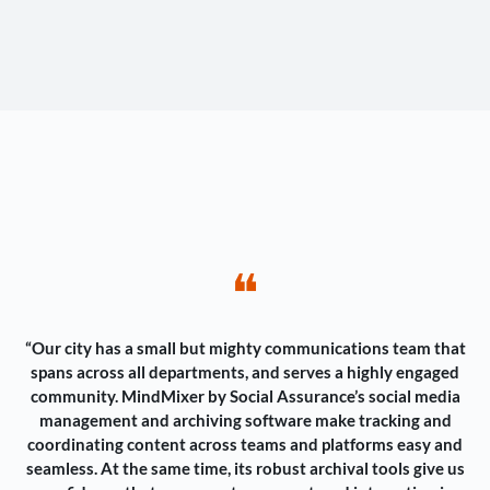
❝
“Our city has a small but mighty communications team that
spans across all departments, and serves a highly engaged
community. MindMixer by Social Assurance’s social media
management and archiving software make tracking and
coordinating content across teams and platforms easy and
seamless. At the same time, its robust archival tools give us