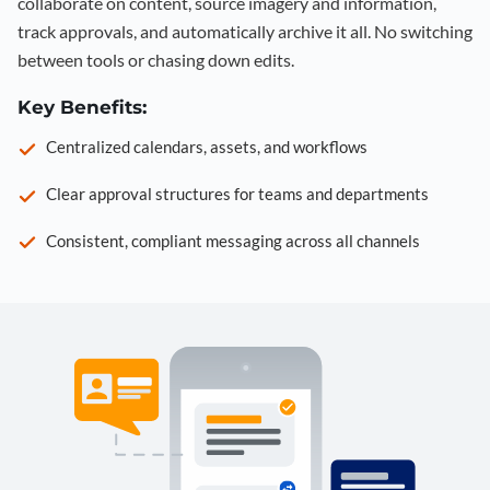
collaborate on content, source imagery and information,
track approvals, and automatically archive it all. No switching
between tools or chasing down edits.
Key Benefits:
Centralized calendars, assets, and workflows
Clear approval structures for teams and departments
Consistent, compliant messaging across all channels