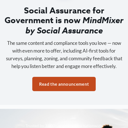
Social Assurance for
Government is now
MindMixer
by Social Assurance
The same content and compliance tools you love — now
with even more to offer, including AI-first tools for
surveys, planning, zoning, and community feedback that
help you listen better and engage more effectively.
Read the announcement
Trusted by 3,500+ organizations nationwide