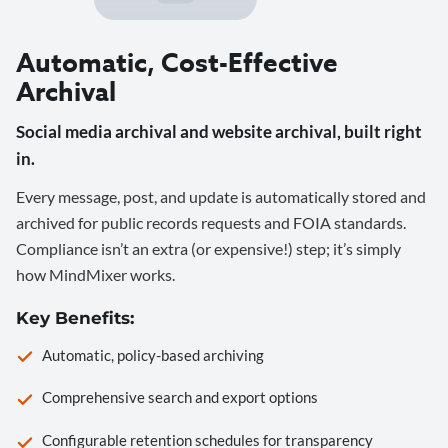
Automatic, Cost-Effective
Archival
Social media archival and website archival, built right
in.
Every message, post, and update is automatically stored and
archived for public records requests and FOIA standards.
Compliance isn’t an extra (or expensive!) step; it’s simply
how MindMixer works.
Key Benefits:
Automatic, policy-based archiving
Comprehensive search and export options
Configurable retention schedules for transparency